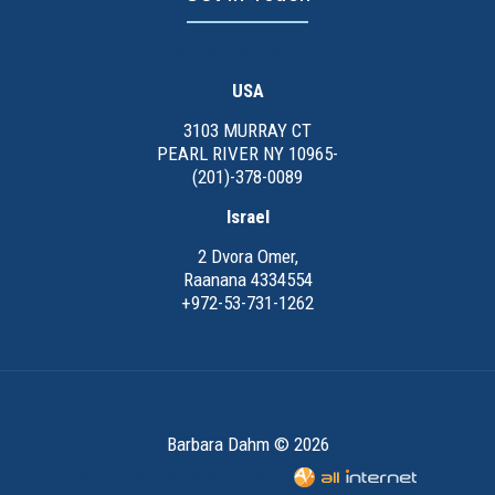
barbdahm@gmail.com
USA
3103 MURRAY CT
PEARL RIVER NY 10965-
(201)-378-0089
Israel
2 Dvora Omer,
Raanana 4334554
+972-53-731-1262
Barbara Dahm © 2026
Web Design & Development -