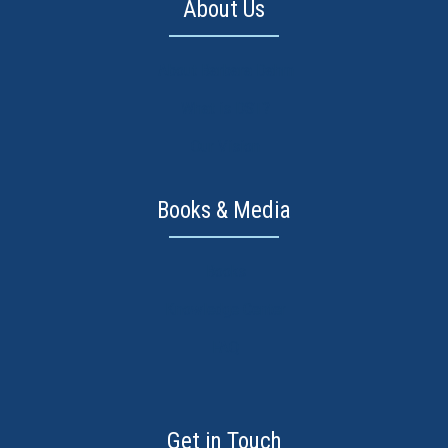
About Us
About Barbara Dahm
What is DST?
Our Vision
Books & Media
Books
Knowledge Center
FAQ
Get in Touch