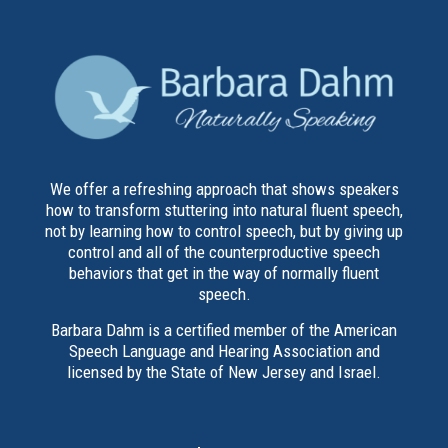
We offer a refreshing approach that shows speakers
how to transform stuttering into natural fluent speech,
not by learning how to control speech, but by giving up
control and all of the counterproductive speech
behaviors that get in the way of normally fluent
speech.
Barbara Dahm is a certified member of the American
Speech Language and Hearing Association and
licensed by the State of New Jersey and Israel.