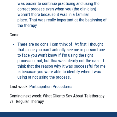
was easier to continue practicing and using the
correct process even when you (the clinician)
weren’t there because it was in a familiar
place. That was really important at the beginning of
the therapy.
Cons:
There are no cons I can think of. At first I thought
that since you can’t actually see me in person face
to face you won’t know if I’m using the right
process or not, but this was clearly not the case. I
think that the reason why it was successful for me
is because you were able to identify when I was
using or not using the process.
Last week:
Participation Procedures
Coming next week: What Clients Say About Teletherapy
vs. Regular Therapy