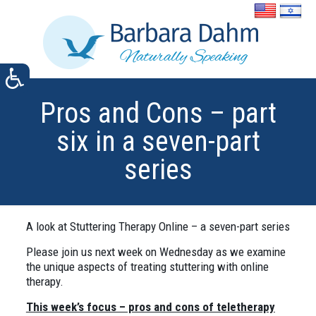
Pros and Cons – part
six in a seven-part
series
A look at Stuttering Therapy Online – a seven-part series
Please join us next week on Wednesday as we examine
the unique aspects of treating stuttering with online
therapy.
This week’s focus – pros and cons of teletherapy