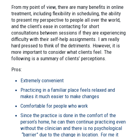
From my point of view, there are many benefits in online
treatment, including flexibility in scheduling, the ability
to present my perspective to people all over the world,
and the client’s ease in contacting for short
consultations between sessions if they are experiencing
difficulty with their self-help assignments. I am really
hard pressed to think of the detriments. However, it is
more important to consider what clients feel. The
following is a summary of clients’ perceptions.
Pros:
Extremely convenient
Practicing in a familiar place feels relaxed and
makes it much easier to make changes
Comfortable for people who work
Since the practice is done in the comfort of the
person’s home, he can then continue practicing even
without the clinician and there is no psychological
“barrier” due to the change in location. For me it