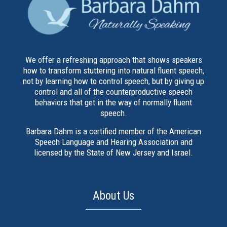
We offer a refreshing approach that shows speakers
how to transform stuttering into natural fluent speech,
not by learning how to control speech, but by giving up
control and all of the counterproductive speech
behaviors that get in the way of normally fluent
speech.
Barbara Dahm is a certified member of the American
Speech Language and Hearing Association and
licensed by the State of New Jersey and Israel.
About Us
About Barbara Dahm