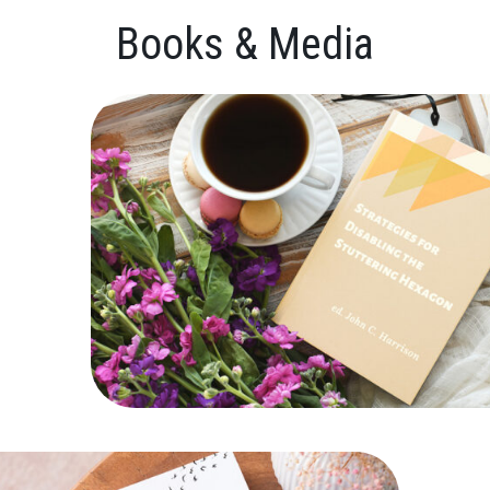
Books & Media