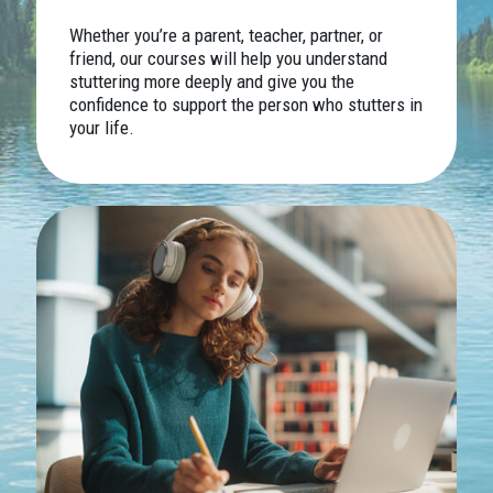
Whether you’re a parent, teacher, partner, or
friend, our courses will help you understand
stuttering more deeply and give you the
confidence to support the person who stutters in
your life.