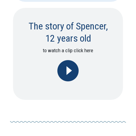
The story of Spencer,
12 years old
to watch a clip click here