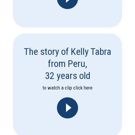
The story of Kelly Tabra
from Peru,
32 years old
to watch a clip click here