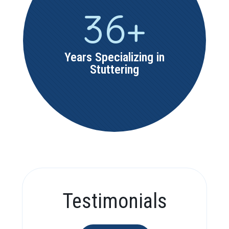
36
+
Years Specializing in
Stuttering
Testimonials