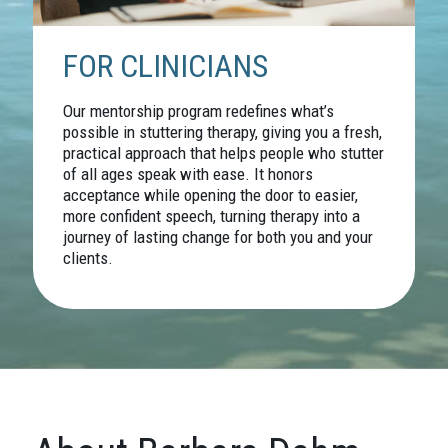
FOR CLINICIANS
Our mentorship program redefines what’s
possible in stuttering therapy, giving you a fresh,
practical approach that helps people who stutter
of all ages speak with ease. It honors
acceptance while opening the door to easier,
more confident speech, turning therapy into a
journey of lasting change for both you and your
clients.