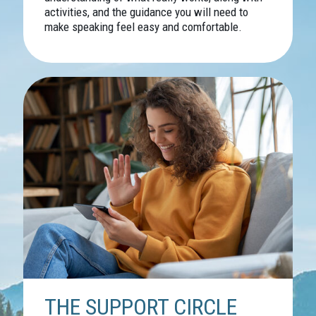
activities, and the guidance you will need to
make speaking feel easy and comfortable.
THE SUPPORT CIRCLE