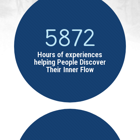
5872
Hours of experiences
helping People Discover
Their Inner Flow