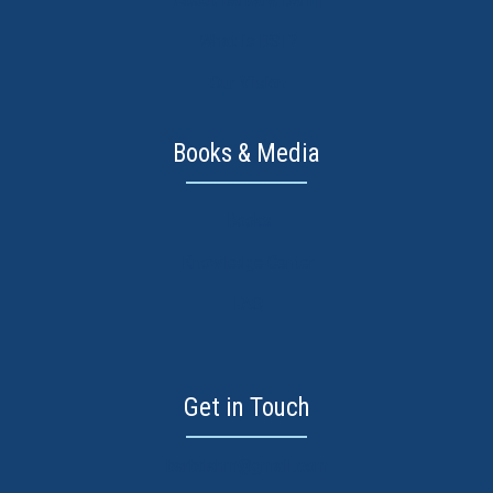
What is DST?
Our Vision
Books & Media
Books
Knowledge Center
FAQ
Get in Touch
barbdahm@gmail.com