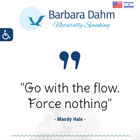
"Go with the flow.
Force nothing"
- Mandy Hale -