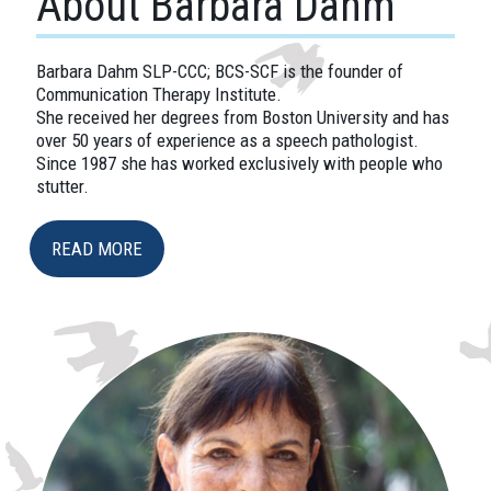
About Barbara Dahm
Barbara Dahm SLP-CCC; BCS-SCF is the founder of
Communication Therapy Institute.
She received her degrees from Boston University and has
over 50 years of experience as a speech pathologist.
Since 1987 she has worked exclusively with people who
stutter.
READ MORE