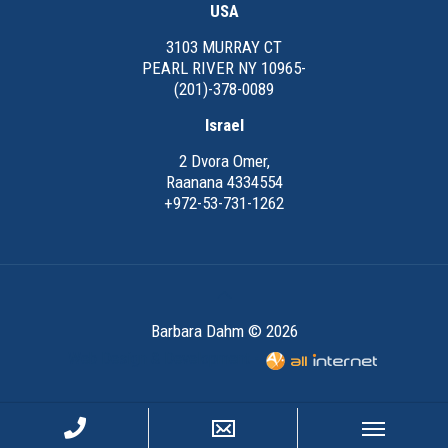
USA
3103 MURRAY CT
PEARL RIVER NY 10965-
(201)-378-0089
Israel
2 Dvora Omer,
Raanana 4334554
+972-53-731-1262
Barbara Dahm © 2026
Web Design & Development -