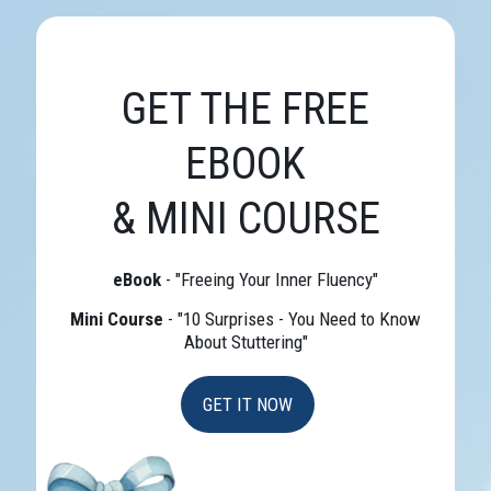
GET THE FREE
EBOOK
& MINI COURSE
eBook
- "Freeing Your Inner Fluency"
Mini Course
- "10 Surprises - You Need to Know
About Stuttering"
GET IT NOW