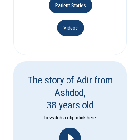
Patient Stories
Videos
The story of Adir from
Ashdod,
38 years old
to watch a clip click here