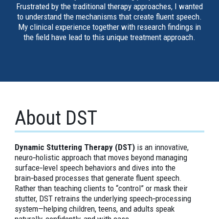
Frustrated by the traditional therapy approaches, I wanted
to understand the mechanisms that create fluent speech.
My clinical experience together with research findings in
the field have lead to this unique treatment approach.
About DST
Dynamic Stuttering Therapy (DST)
is an innovative,
neuro‑holistic approach that moves beyond managing
surface‑level speech behaviors and dives into the
brain‑based processes that generate fluent speech.
Rather than teaching clients to “control” or mask their
stutter, DST retrains the underlying speech‑processing
system—helping children, teens, and adults speak
naturally, confidently, and with ease.