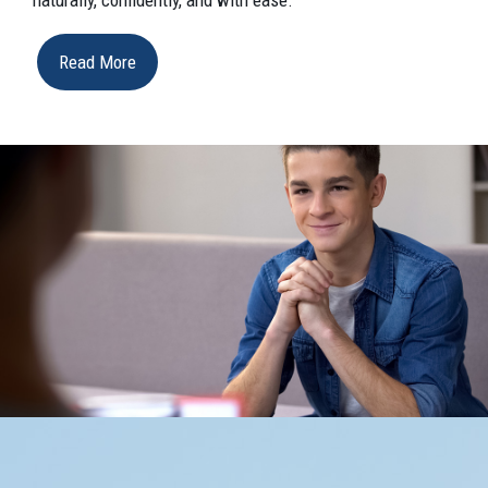
Read More