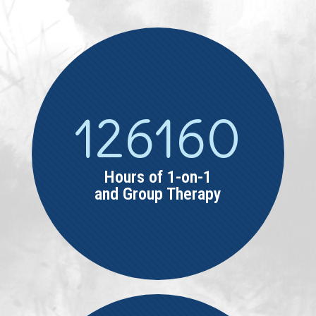
126160
Hours of 1-on-1
and Group Therapy