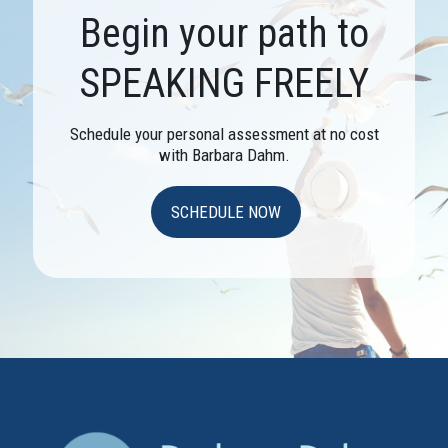
Begin your path to
SPEAKING FREELY
Schedule your personal assessment at no cost
with Barbara Dahm.
SCHEDULE NOW