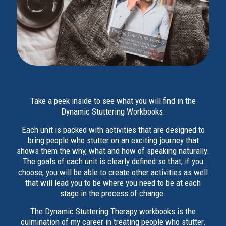
Take a peek inside to see what you will find in the
Dynamic Stuttering Workbooks.
Each unit is packed with activities that are designed to
bring people who stutter on an exciting journey that
shows them the why, what and how of speaking naturally.
The goals of each unit is clearly defined so that, if you
choose, you will be able to create other activities as well
that will lead you to be where you need to be at each
stage in the process of change.
The Dynamic Stuttering Therapy workbooks is the
culmination of my career in treating people who stutter.