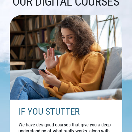
OUR DIGITAL COURSES
IF YOU STUTTER
We have designed courses that give you a deep
understanding of what really works, along with